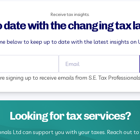
Receive tax insights.
o date with the changing tax 
e below to keep up to date with the latest insights on 
Name
Email
re signing up to receive emails from S.E. Tax Professional
Looking for tax services?
ionals Ltd can support you with your taxes. Reach out to