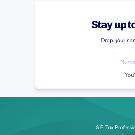
Stay up t
Drop your nam
You'
S.E. Tax Profess