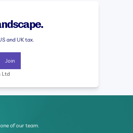
landscape.
US and UK tax.
Join
s Ltd
 one of our team.