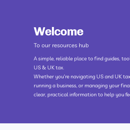
Welcome
To our resources hub
A simple, reliable place to find guides, tool
US & UK tax.
Whether you're navigating US and UK taxe
running a business, or managing your finan
clear, practical information to help you f