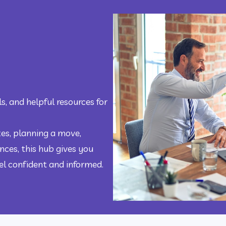
s, and helpful resources for 
s, planning a move, 
ces, this hub gives you 
eel confident and informed.